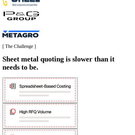
[
The Challenge
]
Sheet metal quoting is slower than it
needs to be.