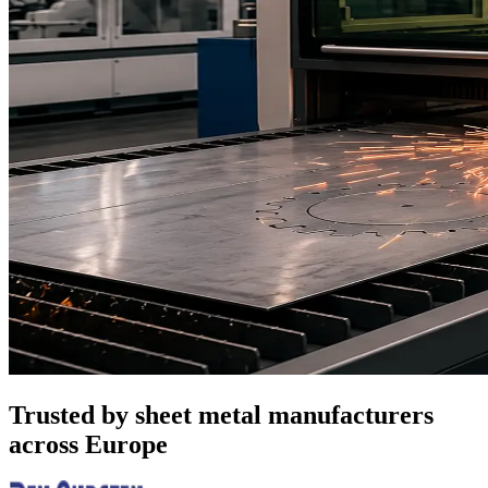
Trusted by sheet metal manufacturers
across Europe