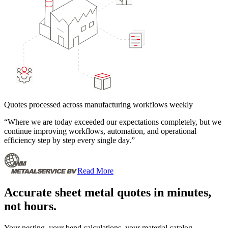
Quotes processed across manufacturing workflows weekly
“
Where we are today exceeded our expectations completely, but we
continue improving workflows, automation, and operational
efficiency step by step every single day.
”
Read More
Accurate sheet metal quotes in minutes,
not hours.
Your nesting, your bend calculations, your material catalog.