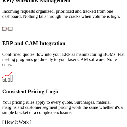
RFQ Workflow Management
Incoming requests organized, prioritized and tracked from one
dashboard. Nothing falls through the cracks when volume is high.
ERP and CAM Integration
Confirmed quotes flow into your ERP as manufacturing BOMs. Flat
nesting programs go directly to your laser CAM software. No re-
entry.
Consistent Pricing Logic
Your pricing rules apply to every quote. Surcharges, material
margins and customer segment pricing work the same whether it's a
simple bracket or a complex enclosure.
[
How It Work
]