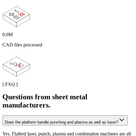
0.0
M
CAD files processed
[
FAQ
]
Questions from sheet metal
manufacturers.
Does the platform handle punching and plasma as well as laser?
Yes. Flatbed laser, punch, plasma and combination machines are all