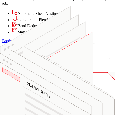
job.
Automatic Sheet Nesting
Contour and Piercing Analysis
Bend Deduction Calculations
Material Matching
Book a Demo
01