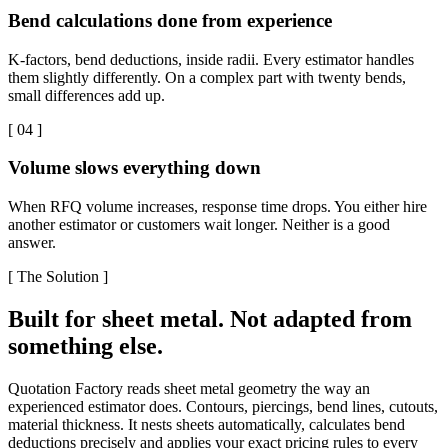
Bend calculations done from experience
K-factors, bend deductions, inside radii. Every estimator handles
them slightly differently. On a complex part with twenty bends,
small differences add up.
[
04
]
Volume slows everything down
When RFQ volume increases, response time drops. You either hire
another estimator or customers wait longer. Neither is a good
answer.
[
The Solution
]
Built for sheet metal. Not adapted from
something else.
Quotation Factory reads sheet metal geometry the way an
experienced estimator does. Contours, piercings, bend lines, cutouts,
material thickness. It nests sheets automatically, calculates bend
deductions precisely and applies your exact pricing rules to every