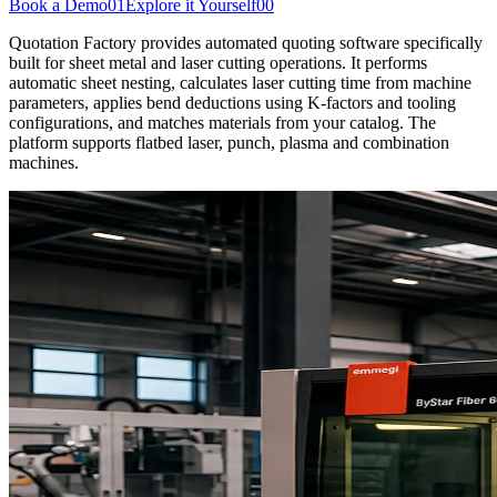
Book a Demo
01
Explore it Yourself
00
Quotation Factory provides automated quoting software specifically
built for sheet metal and laser cutting operations. It performs
automatic sheet nesting, calculates laser cutting time from machine
parameters, applies bend deductions using K-factors and tooling
configurations, and matches materials from your catalog. The
platform supports flatbed laser, punch, plasma and combination
machines.