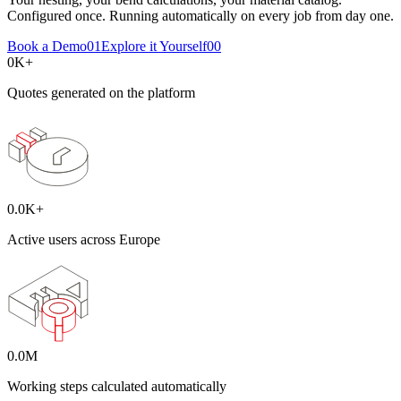
Configured once. Running automatically on every job from day one.
Book a Demo
01
Explore it Yourself
00
0
K+
Quotes generated on the platform
0.0
K+
Active users across Europe
0.0
M
Working steps calculated automatically