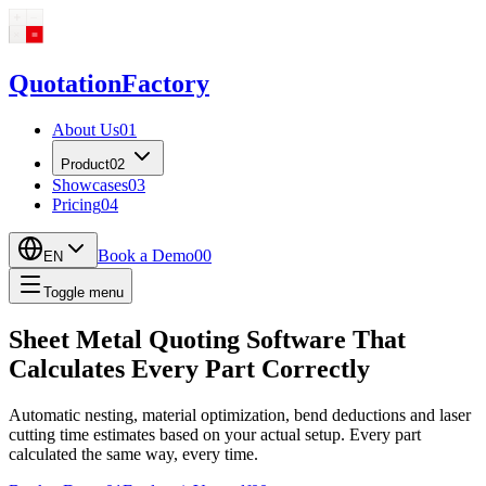
Quotation
Factory
About Us
01
Product
02
Showcases
03
Pricing
04
Book a Demo
00
EN
Toggle menu
Sheet Metal Quoting Software That
Calculates Every Part Correctly
Automatic nesting, material optimization, bend deductions and laser
cutting time estimates based on your actual setup. Every part
calculated the same way, every time.