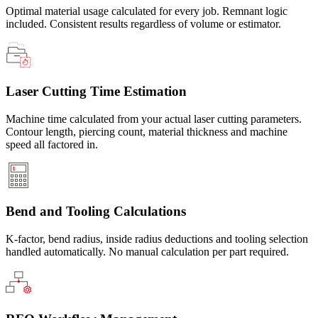
Optimal material usage calculated for every job. Remnant logic
included. Consistent results regardless of volume or estimator.
Laser Cutting Time Estimation
Machine time calculated from your actual laser cutting parameters.
Contour length, piercing count, material thickness and machine
speed all factored in.
Bend and Tooling Calculations
K-factor, bend radius, inside radius deductions and tooling selection
handled automatically. No manual calculation per part required.