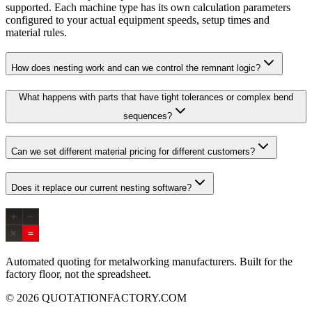
supported. Each machine type has its own calculation parameters
configured to your actual equipment speeds, setup times and
material rules.
How does nesting work and can we control the remnant logic?
What happens with parts that have tight tolerances or complex bend
sequences?
Can we set different material pricing for different customers?
Does it replace our current nesting software?
Automated quoting for metalworking manufacturers. Built for the
factory floor, not the spreadsheet.
© 2026 QUOTATIONFACTORY.COM