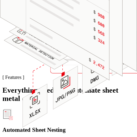
[
Features
]
Everything needed to automate sheet
metal quoting.
Automated Sheet Nesting