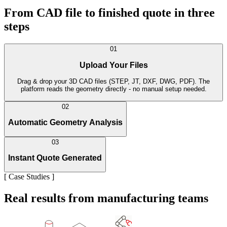
From CAD file to finished quote in three
steps
01
Upload Your Files
Drag & drop your 3D CAD files (STEP, JT, DXF, DWG, PDF). The
platform reads the geometry directly - no manual setup needed.
02
Automatic Geometry Analysis
03
Instant Quote Generated
[
Case Studies
]
Real results from manufacturing teams