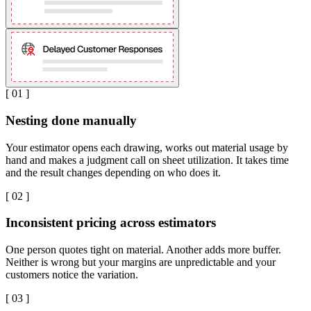
[
01
]
Nesting done manually
Your estimator opens each drawing, works out material usage by
hand and makes a judgment call on sheet utilization. It takes time
and the result changes depending on who does it.
[
02
]
Inconsistent pricing across estimators
One person quotes tight on material. Another adds more buffer.
Neither is wrong but your margins are unpredictable and your
customers notice the variation.
[
03
]