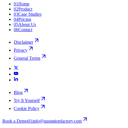
01
Home
02
Product
03
Case Studies
04
Pricing
05
About Us
06
Contact
Disclaimer
Privacy
General Terms
Blog
Try It Yourself
Cookie Policy
Book a Demo
01
info@quotationfactory.com