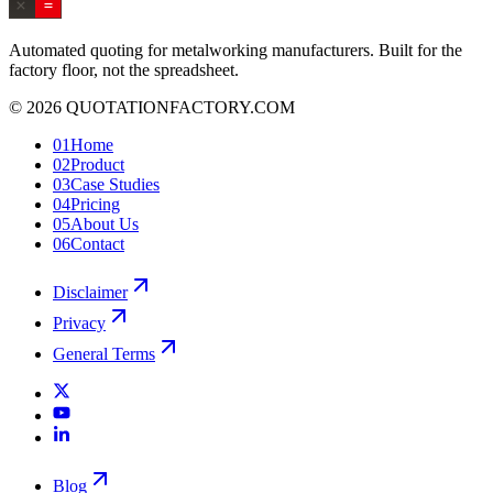
Automated quoting for metalworking manufacturers. Built for the
factory floor, not the spreadsheet.
© 2026 QUOTATIONFACTORY.COM
01
Home
02
Product
03
Case Studies
04
Pricing
05
About Us
06
Contact
Disclaimer
Privacy
General Terms
Blog