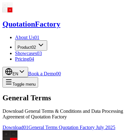
Quotation
Factory
About Us
01
Product
02
Showcases
03
Pricing
04
Book a Demo
00
EN
Toggle menu
General Terms
Download General Terms & Conditions and Data Processing
Agreement of Quotation Factory
Download
01
General Terms Quotation Factory July 2025