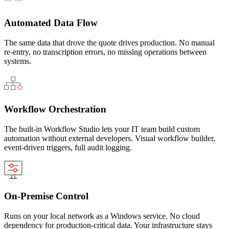
Automated Data Flow
The same data that drove the quote drives production. No manual
re-entry, no transcription errors, no missing operations between
systems.
Workflow Orchestration
The built-in Workflow Studio lets your IT team build custom
automation without external developers. Visual workflow builder,
event-driven triggers, full audit logging.
On-Premise Control
Runs on your local network as a Windows service. No cloud
dependency for production-critical data. Your infrastructure stays