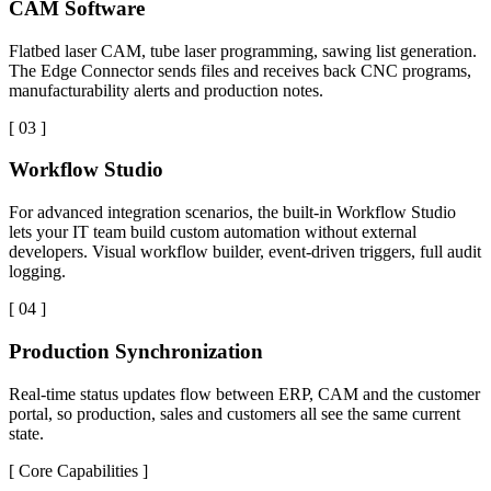
CAM Software
Flatbed laser CAM, tube laser programming, sawing list generation.
The Edge Connector sends files and receives back CNC programs,
manufacturability alerts and production notes.
[
03
]
Workflow Studio
For advanced integration scenarios, the built-in Workflow Studio
lets your IT team build custom automation without external
developers. Visual workflow builder, event-driven triggers, full audit
logging.
[
04
]
Production Synchronization
Real-time status updates flow between ERP, CAM and the customer
portal, so production, sales and customers all see the same current
state.
[
Core Capabilities
]