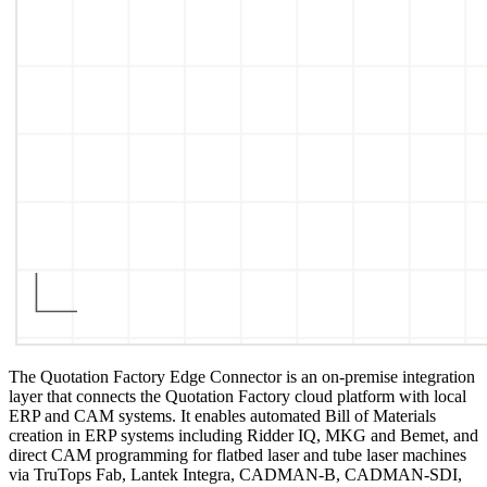
The Quotation Factory Edge Connector is an on-premise integration
layer that connects the Quotation Factory cloud platform with local
ERP and CAM systems. It enables automated Bill of Materials
creation in ERP systems including Ridder IQ, MKG and Bemet, and
direct CAM programming for flatbed laser and tube laser machines
via TruTops Fab, Lantek Integra, CADMAN-B, CADMAN-SDI,