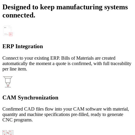
Designed to keep manufacturing systems
connected.
ERP Integration
Connect to your existing ERP. Bills of Materials are created
automatically the moment a quote is confirmed, with full traceability
per line item.
CAM Synchronization
Confirmed CAD files flow into your CAM software with material,
quantity and machine specifications pre-filled, ready to generate
CNC programs.