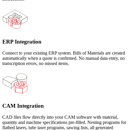
ERP Integration
Connect to your existing ERP system. Bills of Materials are created
automatically when a quote is confirmed. No manual data entry, no
transcription errors, no missed items.
CAM Integration
CAD files flow directly into your CAM software with material,
quantity and machine specifications pre-filled. Nesting programs for
flatbed lasers, tube laser programs, sawing lists, all generated