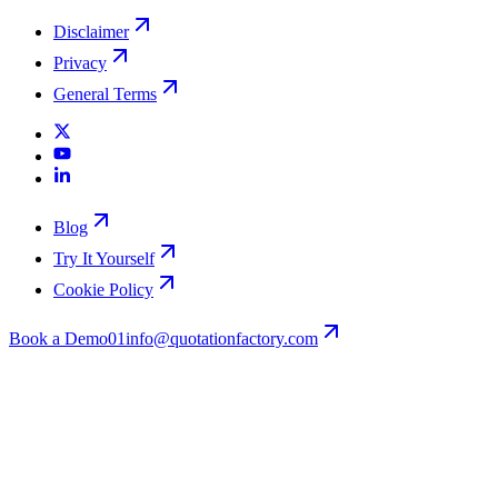
Disclaimer
Privacy
General Terms
Blog
Try It Yourself
Cookie Policy
Book a Demo
01
info@quotationfactory.com