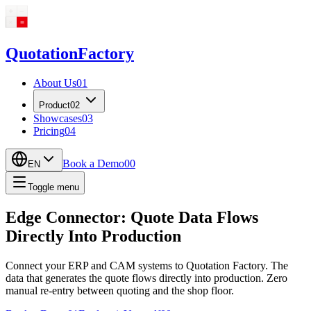
Quotation
Factory
About Us
01
Product
02
Showcases
03
Pricing
04
Book a Demo
00
EN
Toggle menu
Edge Connector: Quote Data Flows
Directly Into Production
Connect your ERP and CAM systems to Quotation Factory. The
data that generates the quote flows directly into production. Zero
manual re-entry between quoting and the shop floor.