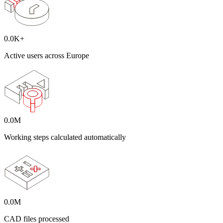
0.0
K+
Active users across Europe
0.0
M
Working steps calculated automatically
0.0
M
CAD files processed