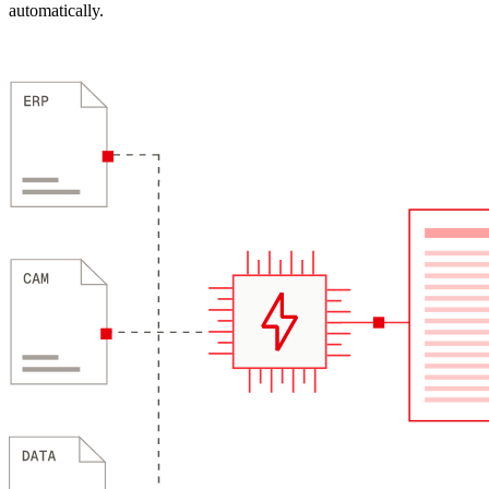
automatically.