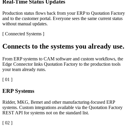
Real-Time Status Updates
Production status flows back from your ERP to Quotation Factory
and to the customer portal. Everyone sees the same current status
without manual updates.
[
Connected Systems
]
Connects to the systems you already use.
From ERP systems to CAM software and custom workflows, the
Edge Connector links Quotation Factory to the production tools
your team already runs.
[
01
]
ERP Systems
Ridder, MKG, Bemet and other manufacturing-focused ERP
systems. Custom integrations available via the Quotation Factory
REST API for systems not on the standard list.
[
02
]