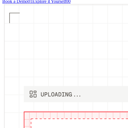
Book a Demo
01
Explore it Yourself
00