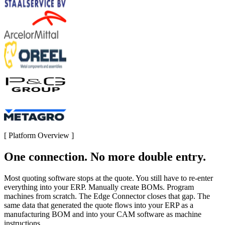
[
Platform Overview
]
One connection. No more double entry.
Most quoting software stops at the quote. You still have to re-enter
everything into your ERP. Manually create BOMs. Program
machines from scratch. The Edge Connector closes that gap. The
same data that generated the quote flows into your ERP as a
manufacturing BOM and into your CAM software as machine
instructions.