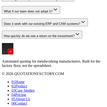
What if our team does not adopt it?
Does it work with our existing ERP and CAM systems?
How quickly do we see a return on the investment?
Automated quoting for metalworking manufacturers. Built for the
factory floor, not the spreadsheet.
© 2026 QUOTATIONFACTORY.COM
01
Home
02
Product
03
Case Studies
04
Pricing
05
About Us
06
Contact