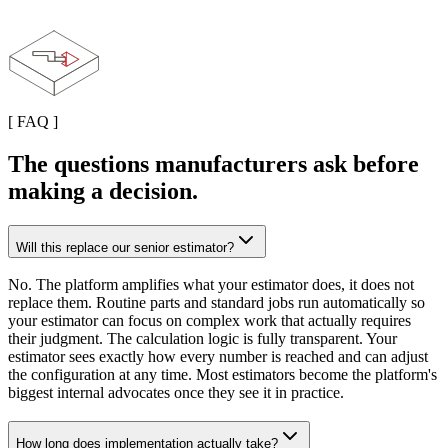
[
FAQ
]
The questions manufacturers ask before
making a decision.
Will this replace our senior estimator?
No. The platform amplifies what your estimator does, it does not
replace them. Routine parts and standard jobs run automatically so
your estimator can focus on complex work that actually requires
their judgment. The calculation logic is fully transparent. Your
estimator sees exactly how every number is reached and can adjust
the configuration at any time. Most estimators become the platform's
biggest internal advocates once they see it in practice.
How long does implementation actually take?