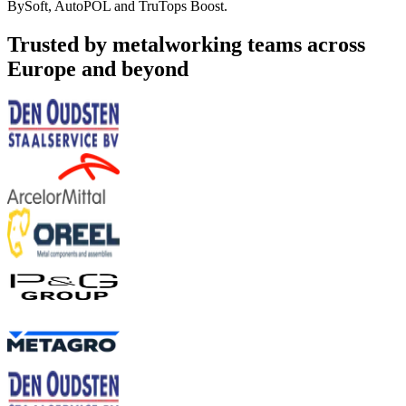
BySoft, AutoPOL and TruTops Boost.
Trusted by metalworking teams across
Europe and beyond