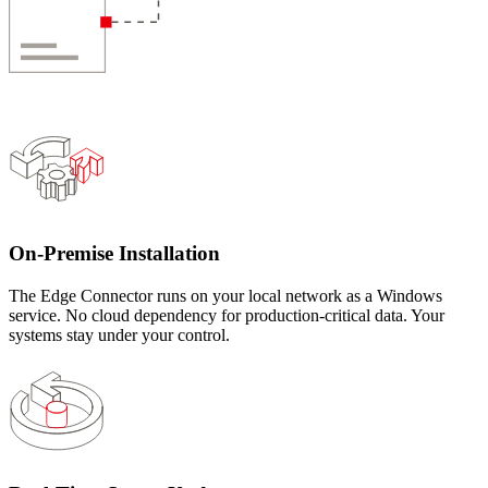
On-Premise Installation
The Edge Connector runs on your local network as a Windows
service. No cloud dependency for production-critical data. Your
systems stay under your control.