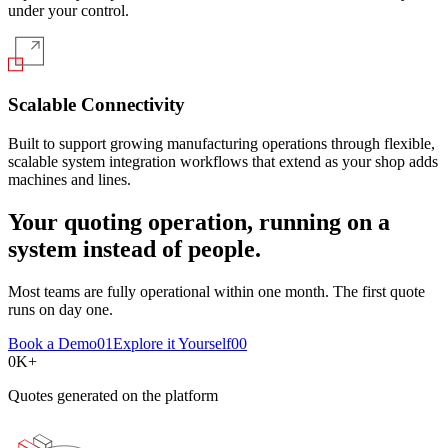
under your control.
Scalable Connectivity
Built to support growing manufacturing operations through flexible,
scalable system integration workflows that extend as your shop adds
machines and lines.
Your quoting operation, running on a
system instead of people.
Most teams are fully operational within one month. The first quote
runs on day one.
Book a Demo
01
Explore it Yourself
00
0
K+
Quotes generated on the platform